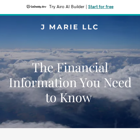
Try Airo AI Builder
|
Start for free
J MARIE LLC
The Financial
Information You Need
to Know