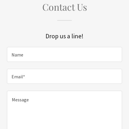
Contact Us
Drop us a line!
Name
Email*