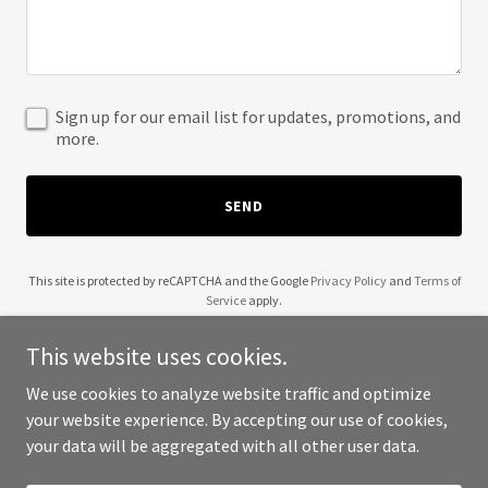
Sign up for our email list for updates, promotions, and
more.
SEND
This site is protected by reCAPTCHA and the Google
Privacy Policy
and
Terms of
Service
apply.
This website uses cookies.
We use cookies to analyze website traffic and optimize
your website experience. By accepting our use of cookies,
Copyright © 2025 J Marie LLC - All Rights Reserved.
your data will be aggregated with all other user data.
Powered by